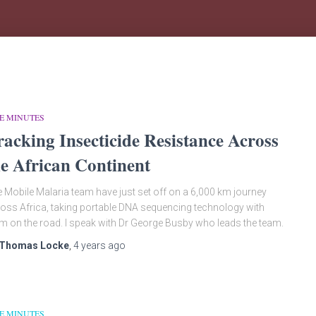
E MINUTES
racking Insecticide Resistance Across
he African Continent
 Mobile Malaria team have just set off on a 6,000 km journey
oss Africa, taking portable DNA sequencing technology with
m on the road. I speak with Dr George Busby who leads the team.
Thomas Locke
,
4 years
ago
E MINUTES