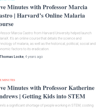
ive Minutes with Professor Marcia
astro | Harvard’s Online Malaria
ourse
fessor Marcia Castro from Harvard University helped launch
ariaX. It’s an online course that details the science and
hnology of malaria, as well as the historical, political, social and
nomic factors to its eradication.
Thomas Locke
,
4 years
ago
E MINUTES
ive Minutes with Professor Katherine
ndrews | Getting Kids into STEM
re’s a significant shortage of people working in STEM, costing