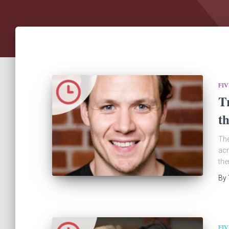
FIV
T
t
The
acr
the
By
FIV