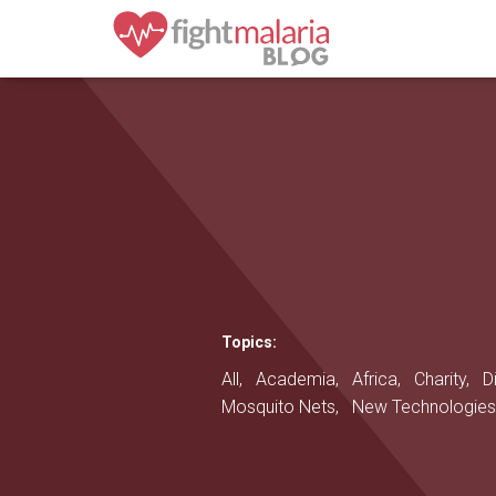
Topics:
All,
Academia,
Africa,
Charity,
D
Mosquito Nets,
New Technologie