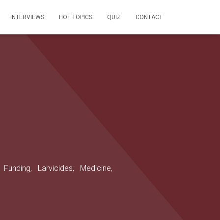
INTERVIEWS
HOT TOPICS
QUIZ
CONTACT
,
Funding,
Larvicides,
Medicine,