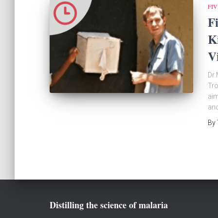
FIV
F
K
V
Dr 
Tro
aim
and
By
Distilling the science of malaria