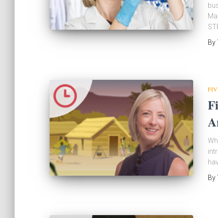
bus
Man
STE
By
FIV
F
A
Wha
int
hav
By