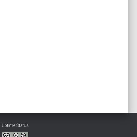
Uptime Status