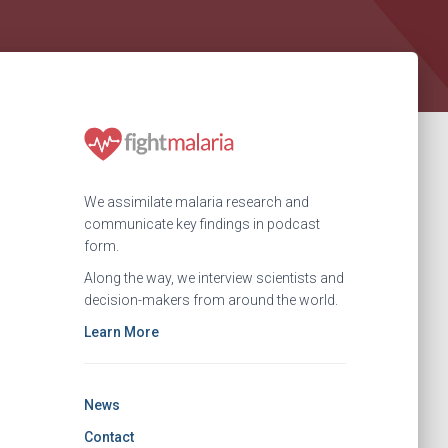
We assimilate malaria research and
communicate key findings in podcast
form.
Along the way, we interview scientists and
decision-makers from around the world.
Learn More
News
Contact