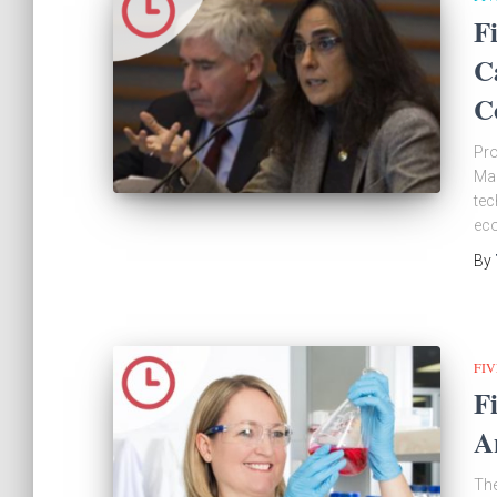
F
C
C
Pro
Mal
tec
eco
By
FIV
F
A
The