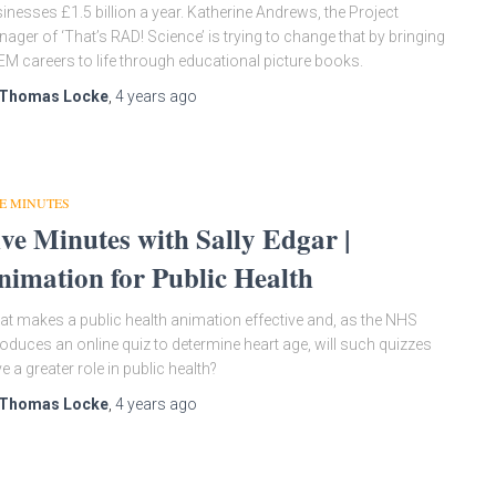
inesses £1.5 billion a year. Katherine Andrews, the Project
ager of ‘That’s RAD! Science’ is trying to change that by bringing
M careers to life through educational picture books.
Thomas Locke
,
4 years
ago
E MINUTES
ive Minutes with Sally Edgar |
nimation for Public Health
t makes a public health animation effective and, as the NHS
roduces an online quiz to determine heart age, will such quizzes
e a greater role in public health?
Thomas Locke
,
4 years
ago