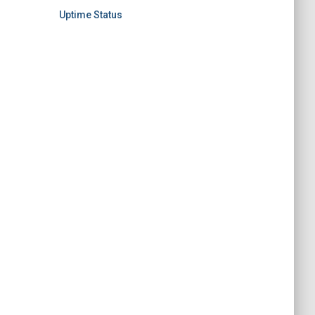
Uptime Status