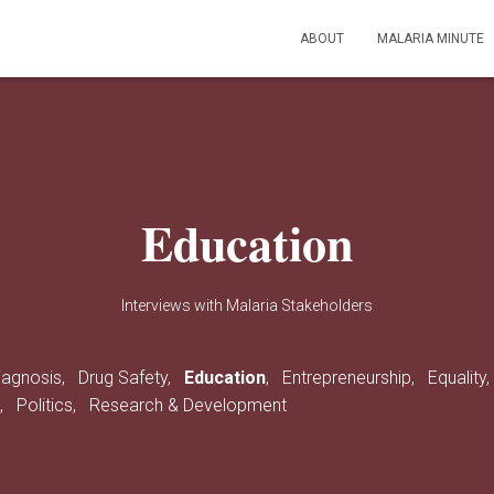
ABOUT
MALARIA MINUTE
Education
Interviews with Malaria Stakeholders
iagnosis,
Drug Safety,
Education
,
Entrepreneurship,
Equality
s,
Politics,
Research & Development