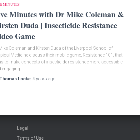
E MINUTES
ive Minutes with Dr Mike Coleman &
irsten Duda | Insecticide Resistance
ideo Game
Mike Coleman and Kirsten Duda of the Liverpool School of
pical Medicine discuss their mobile game, Resistance 101, that
s to make concepts of insecticide resistance more accessible
 engaging.
Thomas Locke
,
4 years
ago
Legal
Terms of Use