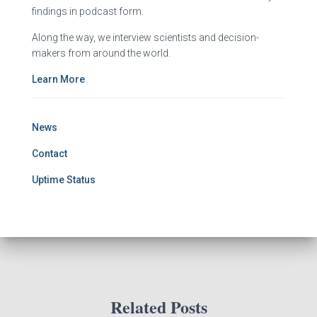
findings in podcast form.
Along the way, we interview scientists and decision-
makers from around the world.
Learn More
News
Contact
Uptime Status
Related Posts