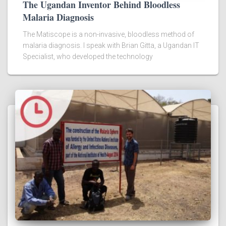
The Ugandan Inventor Behind Bloodless
Malaria Diagnosis
The Matiscope is a non-invasive, bloodless method of
malaria diagnosis. I speak with Brian Gitta, a Ugandan IT
Specialist, who developed the technology