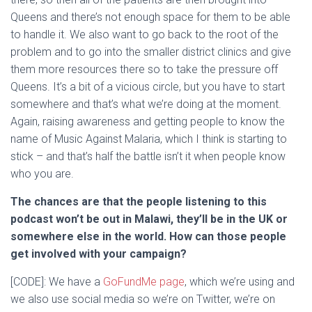
Queens and there’s not enough space for them to be able
to handle it. We also want to go back to the root of the
problem and to go into the smaller district clinics and give
them more resources there so to take the pressure off
Queens. It’s a bit of a vicious circle, but you have to start
somewhere and that’s what we’re doing at the moment.
Again, raising awareness and getting people to know the
name of Music Against Malaria, which I think is starting to
stick – and that’s half the battle isn’t it when people know
who you are.
The chances are that the people listening to this
podcast won’t be out in Malawi, they’ll be in the UK or
somewhere else in the world. How can those people
get involved with your campaign?
[CODE]: We have a
GoFundMe page
, which we’re using and
we also use social media so we’re on Twitter, we’re on