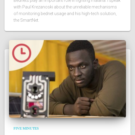
Bednets play an important role in fighting malaria. I speak
with Paul Krezanoski about the unreliable mechanisms
of monitoring bednet usage and his high-tech solution,
the SmartNet.
FIVE MINUTES