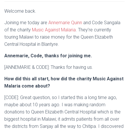
Welcome back.
Joining me today are
Annemarie Quinn
and Code Sangala
of the charity
Music Against Malaria
. They’re currently
touring Malawi to raise money for the Queen Elizabeth
Central Hospital in Blantyre.
Annemarie, Code, thanks for joining me.
[ANNEMARIE & CODE]: Thanks for having us.
How did this all start, how did the charity Music Against
Malaria come about?
[CODE]: Great question, so I started this a long time ago,
maybe about 10 years ago. I was making random
donations to Queen Elizabeth Central Hospital which is the
biggest hospital in Malawi; it admits patients from all over
the districts from Sanjay all the way to Chitipa. I discovered