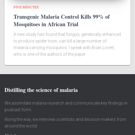
FIVE MINUTES
Transgenic Malaria Control Kills 99% of
Mosquitoes in African Trial
A new study has found that fungus, genetically enhanced
to produce spider toxin, can kill a large-number of
malaria-carrying mosquitos. I speak with Brian Lovett,
who is one of the authors of the paper.
Distilling the science of malaria
We assimilate malaria research and communicate key findings in
podcast form.
Along the way, we interview scientists and decision-makers from
around the world.