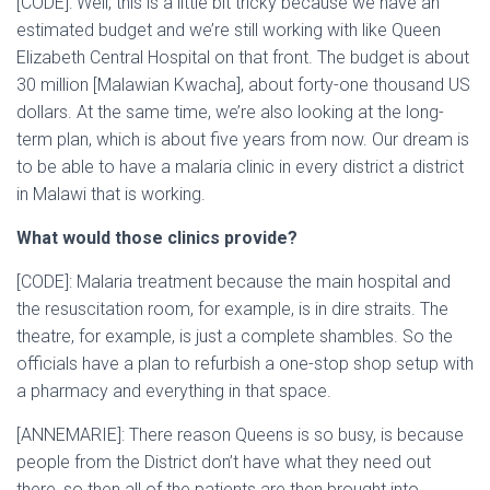
[CODE]: Well, this is a little bit tricky because we have an
estimated budget and we’re still working with like Queen
Elizabeth Central Hospital on that front. The budget is about
30 million [Malawian Kwacha], about forty-one thousand US
dollars. At the same time, we’re also looking at the long-
term plan, which is about five years from now. Our dream is
to be able to have a malaria clinic in every district a district
in Malawi that is working.
What would those clinics provide?
[CODE]: Malaria treatment because the main hospital and
the resuscitation room, for example, is in dire straits. The
theatre, for example, is just a complete shambles. So the
officials have a plan to refurbish a one-stop shop setup with
a pharmacy and everything in that space.
[ANNEMARIE]: There reason Queens is so busy, is because
people from the District don’t have what they need out
there, so then all of the patients are then brought into