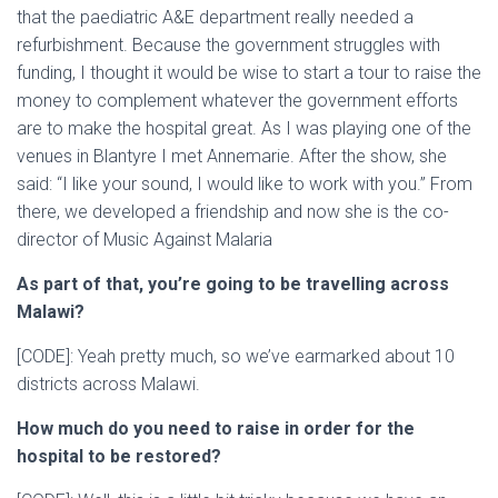
that the paediatric A&E department really needed a
refurbishment. Because the government struggles with
funding, I thought it would be wise to start a tour to raise the
money to complement whatever the government efforts
are to make the hospital great. As I was playing one of the
venues in Blantyre I met Annemarie. After the show, she
said: “I like your sound, I would like to work with you.” From
there, we developed a friendship and now she is the co-
director of Music Against Malaria
As part of that, you’re going to be travelling across
Malawi?
[CODE]: Yeah pretty much, so we’ve earmarked about 10
districts across Malawi.
How much do you need to raise in order for the
hospital to be restored?