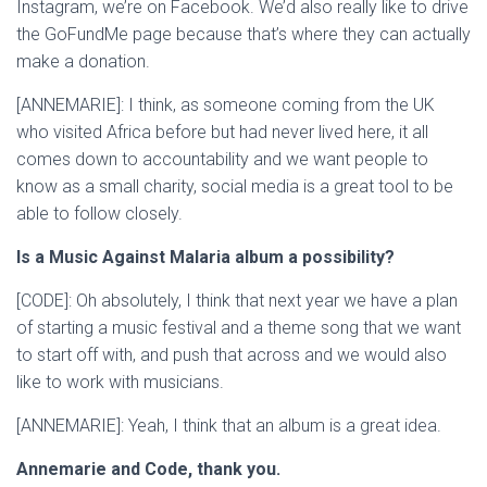
Instagram, we’re on Facebook. We’d also really like to drive
the GoFundMe page because that’s where they can actually
make a donation.
[ANNEMARIE]: I think, as someone coming from the UK
who visited Africa before but had never lived here, it all
comes down to accountability and we want people to
know as a small charity, social media is a great tool to be
able to follow closely.
Is a Music Against Malaria album a possibility?
[CODE]: Oh absolutely, I think that next year we have a plan
of starting a music festival and a theme song that we want
to start off with, and push that across and we would also
like to work with musicians.
[ANNEMARIE]: Yeah, I think that an album is a great idea.
Annemarie and Code, thank you.