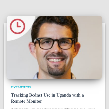
FIVE MINUTES
Tracking Bednet Use in Uganda with a
Remote Monitor