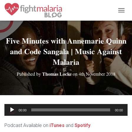
T
O
G
G
L
Five Minutes with Annemarie Quinn
E
and Code Sangala | Music Against
N
A
Malaria
V
I
G
Thomas Locke
Published by
on
4th November 2018
A
T
I
O
N
Audio
00:00
00:00
Player
Podcast Available on
iTunes
and
Spotify
.