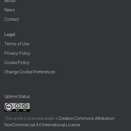
About
News
Contact
Legal
Terms of Use
Privacy Policy
Cookie Policy
Change Cookie Preferences
Uptime Status
This work is licensed under a
Creative Commons Attribution-
NonCommercial 4.0 International License
.