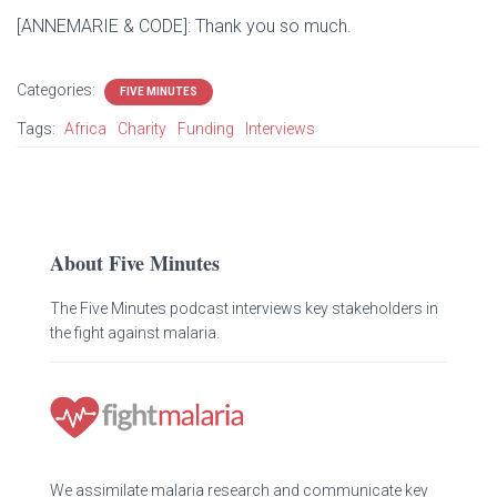
[ANNEMARIE & CODE]: Thank you so much.
Categories:
FIVE MINUTES
Tags:
Africa
Charity
Funding
Interviews
About Five Minutes
The Five Minutes podcast interviews key stakeholders in
the fight against malaria.
We assimilate malaria research and communicate key