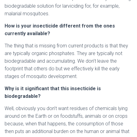
biodegradable solution for larviciding for, for example,
malarial mosquitoes.
How is your insecticide different from the ones
currently available?
The thing that is missing from current products is that they
are typically organic phosphates. They are typically not
biodegradable and accumulating. We don’t leave the
footprint that others do but we effectively kill the early
stages of mosquito development.
Why is it significant that this insecticide is
biodegradable?
Well, obviously you don’t want residues of chemicals lying
around on the Earth or on foodstuffs, animals or on crops
because, when that happens, the consumption of those
then puts an additional burden on the human or animal that