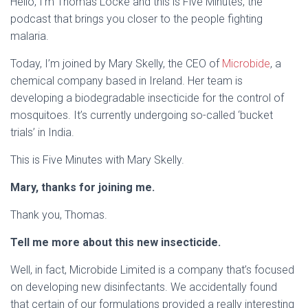
Hello, I’m Thomas Locke and this is Five Minutes, the
podcast that brings you closer to the people fighting
malaria.
Today, I’m joined by Mary Skelly, the CEO of
Microbide
, a
chemical company based in Ireland. Her team is
developing a biodegradable insecticide for the control of
mosquitoes. It’s currently undergoing so-called ‘bucket
trials’ in India.
This is Five Minutes with Mary Skelly.
Mary, thanks for joining me.
Thank you, Thomas.
Tell me more about this new insecticide.
Well, in fact, Microbide Limited is a company that’s focused
on developing new disinfectants. We accidentally found
that certain of our formulations provided a really interesting