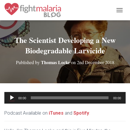
T
O
G
G
L
The Scientist Developing a New
E
Biodegradable Larvicide
N
A
V
Thomas Locke
Published by
on
2nd December 2018
I
G
A
T
I
O
Audio
N
00:00
00:00
Player
Podcast Available on
iTunes
and
Spotify
.