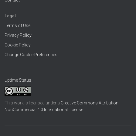
Contact
Legal
Terms of Use
Privacy Policy
Cookie Policy
Change Cookie Preferences
Uptime Status
This work is licensed under a
Creative Commons Attribution-
NonCommercial 4.0 International License
.