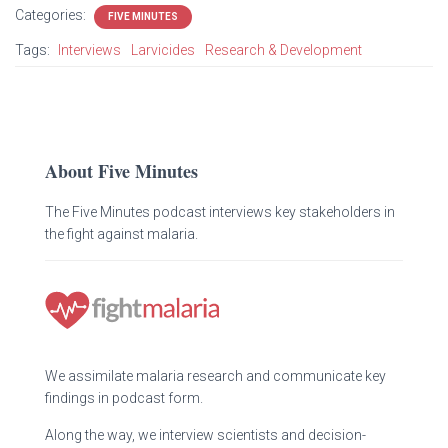
Categories:
FIVE MINUTES
Tags:
Interviews
Larvicides
Research & Development
About Five Minutes
The Five Minutes podcast interviews key stakeholders in
the fight against malaria.
We assimilate malaria research and communicate key
findings in podcast form.
Along the way, we interview scientists and decision-