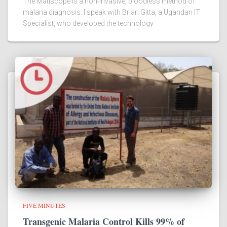
The Matiscope is a non-invasive, bloodless method of
malaria diagnosis. I speak with Brian Gitta, a Ugandan IT
Specialist, who developed the technology
FIVE MINUTES
Transgenic Malaria Control Kills 99% of