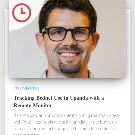
FIVE MINUTES
Tracking Bednet Use in Uganda with a
Remote Monitor
Bednets play an important role in fighting malaria. I speak
with Paul Krezanoski about the unreliable mechanisms
of monitoring bednet usage and his high-tech solution,