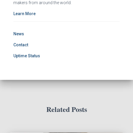
makers from around the world.
Learn More
News
Contact
Uptime Status
Related Posts