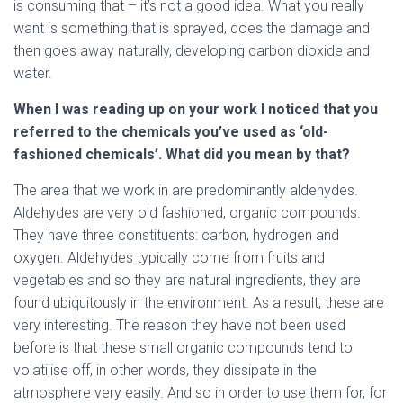
is consuming that – it’s not a good idea. What you really
want is something that is sprayed, does the damage and
then goes away naturally, developing carbon dioxide and
water.
When I was reading up on your work I noticed that you
referred to the chemicals you’ve used as ‘old-
fashioned chemicals’. What did you mean by that?
The area that we work in are predominantly aldehydes.
Aldehydes are very old fashioned, organic compounds.
They have three constituents: carbon, hydrogen and
oxygen. Aldehydes typically come from fruits and
vegetables and so they are natural ingredients, they are
found ubiquitously in the environment. As a result, these are
very interesting. The reason they have not been used
before is that these small organic compounds tend to
volatilise off, in other words, they dissipate in the
atmosphere very easily. And so in order to use them for, for