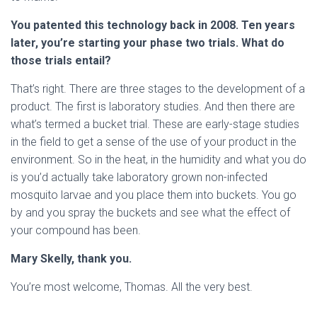
You patented this technology back in 2008. Ten years
later, you’re starting your phase two trials. What do
those trials entail?
That’s right. There are three stages to the development of a
product. The first is laboratory studies. And then there are
what’s termed a bucket trial. These are early-stage studies
in the field to get a sense of the use of your product in the
environment. So in the heat, in the humidity and what you do
is you’d actually take laboratory grown non-infected
mosquito larvae and you place them into buckets. You go
by and you spray the buckets and see what the effect of
your compound has been.
Mary Skelly, thank you.
You’re most welcome, Thomas. All the very best.