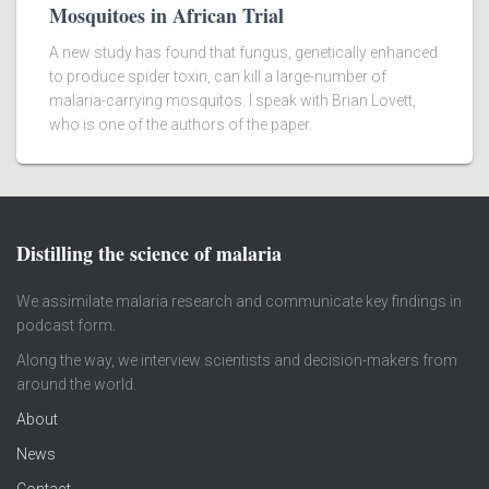
Mosquitoes in African Trial
A new study has found that fungus, genetically enhanced
to produce spider toxin, can kill a large-number of
malaria-carrying mosquitos. I speak with Brian Lovett,
who is one of the authors of the paper.
Distilling the science of malaria
We assimilate malaria research and communicate key findings in
podcast form.
Along the way, we interview scientists and decision-makers from
around the world.
About
News