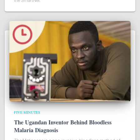
the SmartNet.
FIVE MINUTES
The Ugandan Inventor Behind Bloodless
Malaria Diagnosis