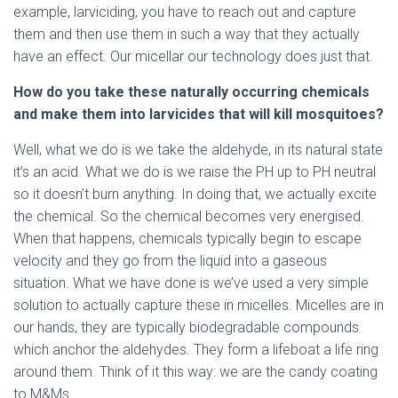
example, larviciding, you have to reach out and capture
them and then use them in such a way that they actually
have an effect. Our micellar our technology does just that.
How do you take these naturally occurring chemicals
and make them into larvicides that will kill mosquitoes?
Well, what we do is we take the aldehyde, in its natural state
it’s an acid. What we do is we raise the PH up to PH neutral
so it doesn’t burn anything. In doing that, we actually excite
the chemical. So the chemical becomes very energised.
When that happens, chemicals typically begin to escape
velocity and they go from the liquid into a gaseous
situation. What we have done is we’ve used a very simple
solution to actually capture these in micelles. Micelles are in
our hands, they are typically biodegradable compounds
which anchor the aldehydes. They form a lifeboat a life ring
around them. Think of it this way: we are the candy coating
to M&Ms.